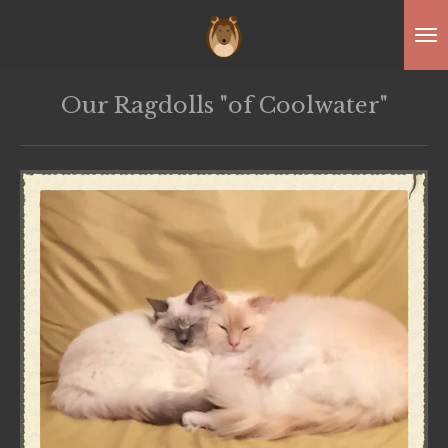
Skip
to
main
Our Ragdolls "of Coolwater"
content