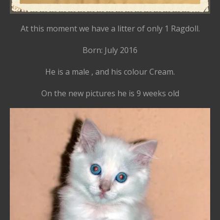
At this moment we have a litter of only 1 Ragdoll.
Born: July 2016
He is a male , and his colour Cream.
On the new pictures he is 9 weeks old