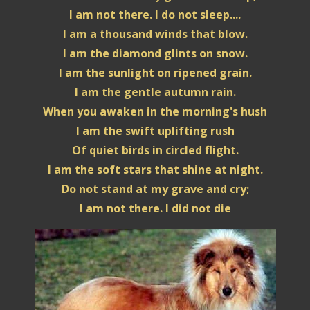
I am not there. I do not sleep....
I am a thousand winds that blow.
I am the diamond glints on snow.
I am the sunlight on ripened grain.
I am the gentle autumn rain.
When you awaken in the morning's hush
I am the swift uplifting rush
Of quiet birds in circled flight.
I am the soft stars that shine at night.
Do not stand at my grave and cry;
I am not there. I did not die