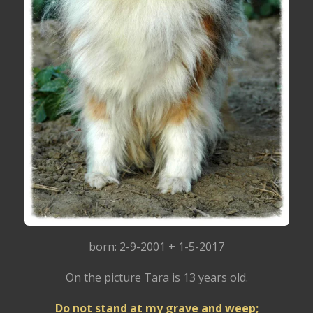
born: 2-9-2001 + 1-5-2017
On the picture Tara is 13 years old.
Do not stand at my grave and weep;