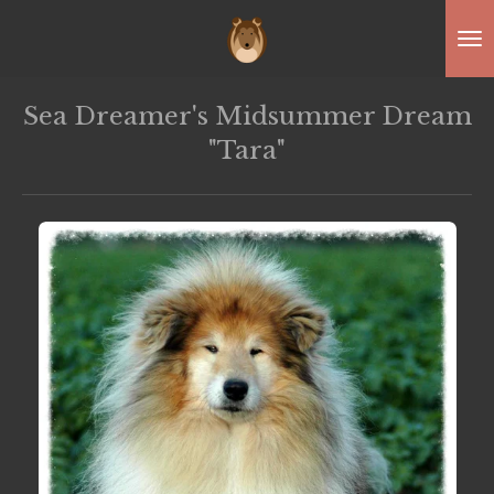
Skip
to
main
Sea Dreamer's Midsummer Dream
content
"Tara"