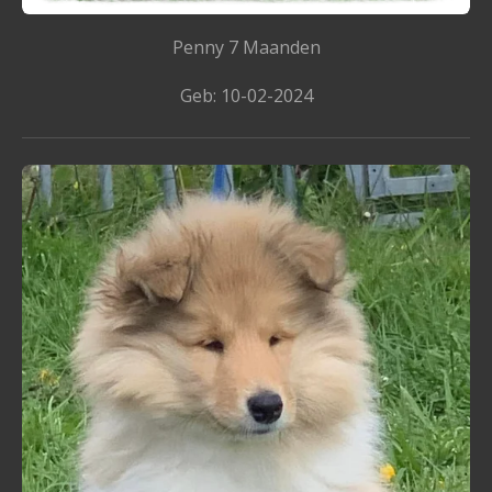
Penny 7 Maanden
Geb: 10-02-2024