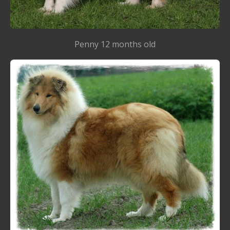
Penny 12 months old