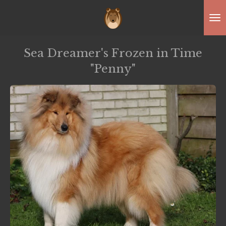
Skip
to
main
Sea Dreamer's Frozen in Time
content
"Penny"